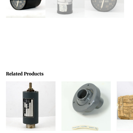
Related Products