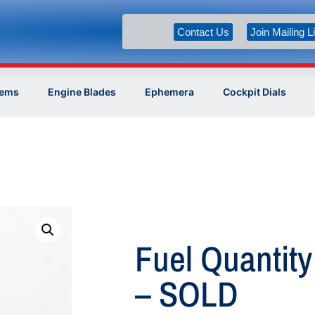
Contact Us
Join Mailing Li
tems
Engine Blades
Ephemera
Cockpit Dials
Fuel Quantity
– SOLD