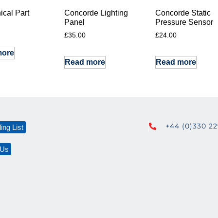
cal Part
Concorde Lighting
Concorde Static
Panel
Pressure Sensor
£
35.00
£
24.00
more
Read more
Read more
+44 (0)330 2
ing List
 Us