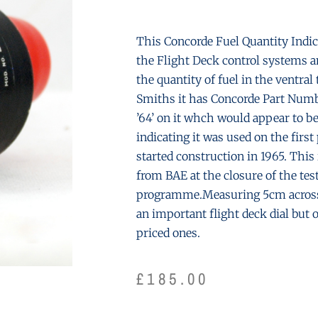
This Concorde Fuel Quantity Indicat
the Flight Deck control systems a
the quantity of fuel in the ventra
Smiths it has Concorde Part Numbe
’64’ on it whch would appear to b
indicating it was used on the firs
started construction in 1965. This
from BAE at the closure of the tes
programme.Measuring 5cm across 
an important flight deck dial but 
priced ones.
£
185.00