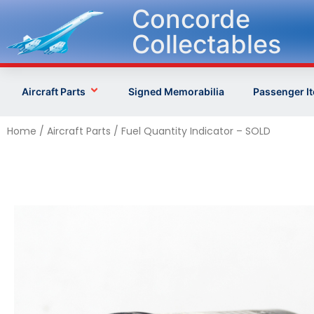
Concorde
Collectables
Aircraft Parts
Signed Memorabilia
Passenger I
Home
/
Aircraft Parts
/ Fuel Quantity Indicator – SOLD