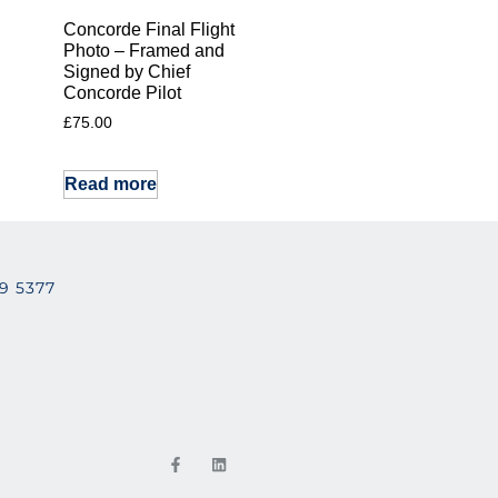
Concorde Final Flight
Photo – Framed and
Signed by Chief
Concorde Pilot
£
75.00
Read more
29 5377