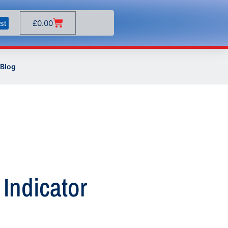
£
0.00
st
Blog
 Indicator