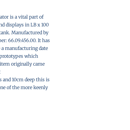
or is a vital part of
nd displays in LB x 100
l tank. Manufactured by
r: 66.09.456.00. It has
e a manufacturing date
t prototypes which
 item originally came
t
and 10cm deep this is
one of the more keenly