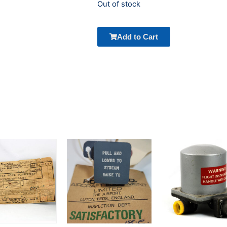
Out of stock
Add to Cart