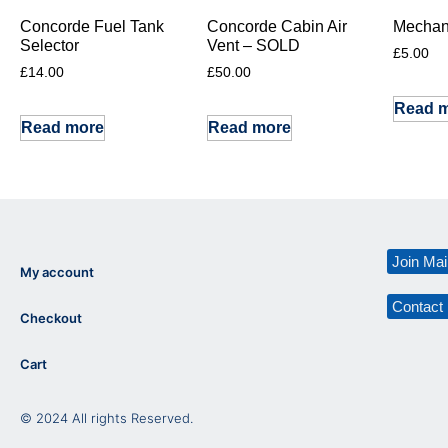
Concorde Fuel Tank
Concorde Cabin Air
Mechani
Selector
Vent – SOLD
£
5.00
£
14.00
£
50.00
Read 
Read more
Read more
Join Mail
My account
Contact
Checkout
Cart
© 2024 All rights Reserved.