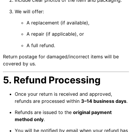
Include clear photos of the item and packaging.
We will offer:
A replacement (if available),
A repair (if applicable), or
A full refund.
Return postage for damaged/incorrect items will be
covered by us.
5. Refund Processing
Once your return is received and approved,
refunds are processed within
3–14 business days
.
Refunds are issued to the
original payment
method only
.
You will be notified by email when your refund has