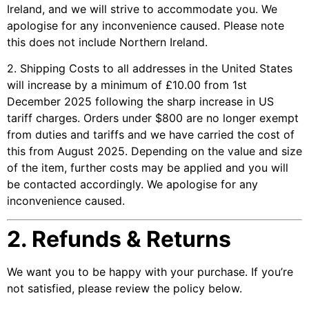
Ireland, and we will strive to accommodate you. We
apologise for any inconvenience caused. Please note
this does not include Northern Ireland.
2. Shipping Costs to all addresses in the United States
will increase by a minimum of £10.00 from 1st
December 2025 following the sharp increase in US
tariff charges. Orders under $800 are no longer exempt
from duties and tariffs and we have carried the cost of
this from August 2025. Depending on the value and size
of the item, further costs may be applied and you will
be contacted accordingly. We apologise for any
inconvenience caused.
2. Refunds & Returns
We want you to be happy with your purchase. If you’re
not satisfied, please review the policy below.