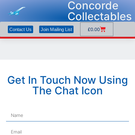
Concorde
Collectables
£
0.00
Contact Us
Join Mailing List
Get In Touch Now Using
The Chat Icon