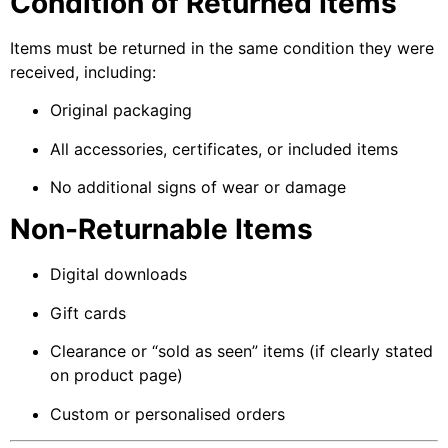
Condition of Returned Items
Items must be returned in the same condition they were
received, including:
Original packaging
All accessories, certificates, or included items
No additional signs of wear or damage
Non-Returnable Items
Digital downloads
Gift cards
Clearance or “sold as seen” items (if clearly stated
on product page)
Custom or personalised orders