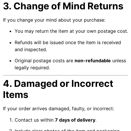
3. Change of Mind Returns
If you change your mind about your purchase:
You may return the item at your own postage cost.
Refunds will be issued once the item is received
and inspected.
Original postage costs are
non-refundable
unless
legally required.
4. Damaged or Incorrect
Items
If your order arrives damaged, faulty, or incorrect:
Contact us within
7 days of delivery
.