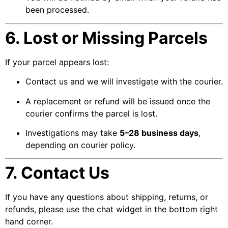
been processed.
6. Lost or Missing Parcels
If your parcel appears lost:
Contact us and we will investigate with the courier.
A replacement or refund will be issued once the
courier confirms the parcel is lost.
Investigations may take
5–28 business days
,
depending on courier policy.
7. Contact Us
If you have any questions about shipping, returns, or
refunds, please use the chat widget in the bottom right
hand corner.