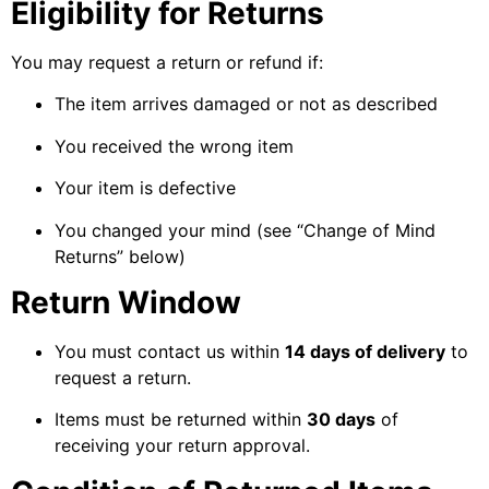
Eligibility for Returns
You may request a return or refund if:
The item arrives damaged or not as described
You received the wrong item
Your item is defective
You changed your mind (see “Change of Mind
Returns” below)
Return Window
You must contact us within
14 days of delivery
to
request a return.
Items must be returned within
30 days
of
receiving your return approval.