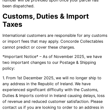
been dispatched.
Customs, Duties & Import
Taxes
International customers are responsible for any customs
or import fees that may apply. Concorde Collectables
cannot predict or cover these charges.
*Important Notice* – As of November 2025, we have
two important changes to our Postage & Shipping
policy:
1. From 1st December 2025, we will no longer ship to
any address in the Republic of Ireland. We have
experienced significant difficulty with the Customs,
Duties & Imports control in Ireland causing delays, loss
of revenue and reduced customer satisfaction. Please
contact us if you are looking to order to an address in