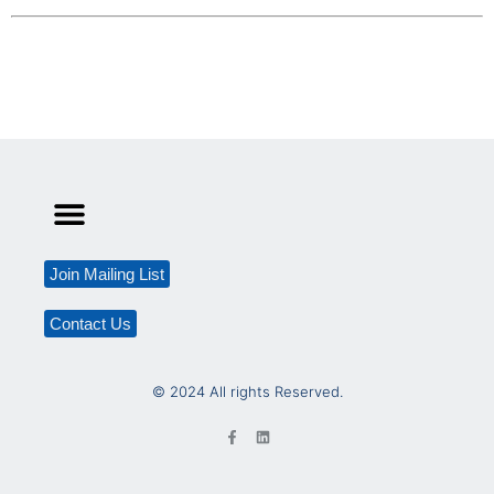
Join Mailing List
Contact Us
© 2024 All rights Reserved.