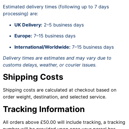
Estimated delivery times (following up to 7 days
processing) are:
UK Delivery:
2–5 business days
Europe:
7–15 business days
International/Worldwide:
7–15 business days
Delivery times are estimates and may vary due to
customs delays, weather, or courier issues.
Shipping Costs
Shipping costs are calculated at checkout based on
order weight, destination, and selected service.
Tracking Information
All orders above £50.00 will include tracking, a tracking
number will be provided upon once your parcel has