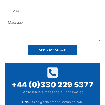
SEND MESSAGE
+44 (0)330 229 5377
Please leave a message if unanswered.
Email
sales@concordecollectables.com