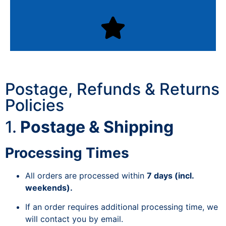
Postage, Refunds & Returns
Policies
1.
Postage & Shipping
Processing Times
All orders are processed within
7 days (incl.
weekends).
If an order requires additional processing time, we
will contact you by email.