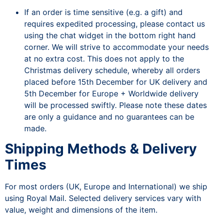
If an order is time sensitive (e.g. a gift) and
requires expedited processing, please contact us
using the chat widget in the bottom right hand
corner. We will strive to accommodate your needs
at no extra cost. This does not apply to the
Christmas delivery schedule, whereby all orders
placed before 15th December for UK delivery and
5th December for Europe + Worldwide delivery
will be processed swiftly. Please note these dates
are only a guidance and no guarantees can be
made.
Shipping Methods & Delivery
Times
For most orders (UK, Europe and International) we ship
using Royal Mail. Selected delivery services vary with
value, weight and dimensions of the item.